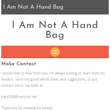
I Am Not A Hand Bag
I Am Not A Hand
Bag
SKIP
Make Contact
TO
I would love to hear from you. I’m always looking to learn from my
CONTENT
readers. Send me good article ideas and suggestions, or just
contact me to say hello at:
Kate336@comcast.net
Thank you for reading my articles.