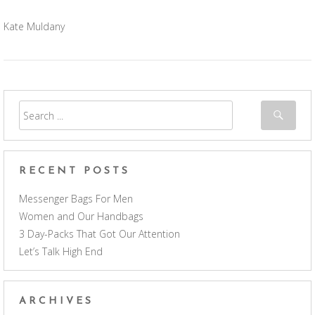
Kate Muldany
RECENT POSTS
Messenger Bags For Men
Women and Our Handbags
3 Day-Packs That Got Our Attention
Let’s Talk High End
ARCHIVES